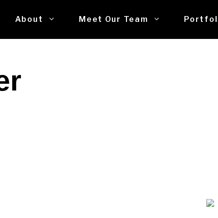
About
Meet Our Team
Portfol
er