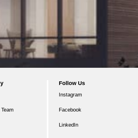
y
Follow Us
Instagram
 Team
Facebook
LinkedIn