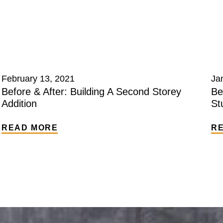
February 13, 2021
Ja
Before & After: Building A Second Storey
Be
Addition
St
READ MORE
R