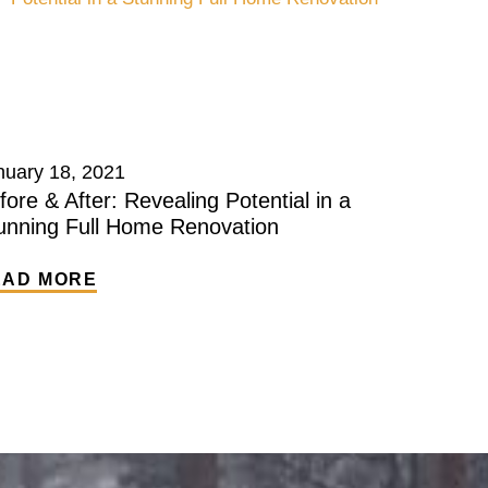
nuary 18, 2021
fore & After: Revealing Potential in a
unning Full Home Renovation
EAD MORE