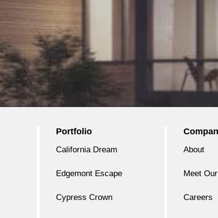
Portfolio
Compan
California Dream
About
Edgemont Escape
Meet Our
Cypress Crown
Careers