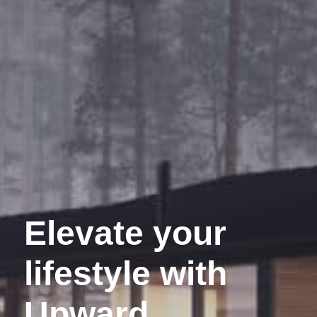
Elevate your
lifestyle with
Upward.