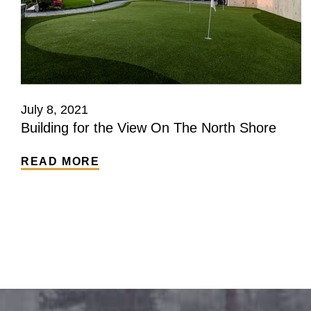
July 8, 2021
Building for the View On The North Shore
READ MORE