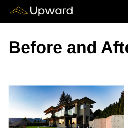
Skip
to
content
Before and Aft