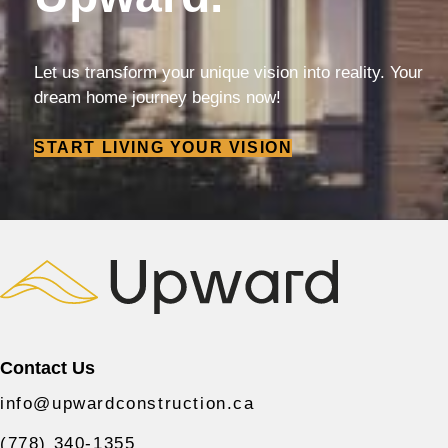
Let us transform your unique vision into reality. Your
dream home journey begins now!
START LIVING YOUR VISION
Contact Us
info@upwardconstruction.ca
(778) 340-1355