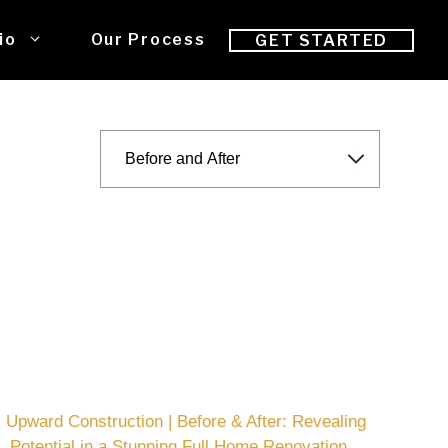
io
Our Process
GET STARTED