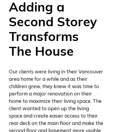
Adding a
Second Storey
Transforms
The House
Our clients were living in their Vancouver
area home for a while and as their
children grew, they knew it was time to
perform a major renovation on their
home to maximize their living space. The
client wanted to open up the living
space and create easier access to their
rear deck on the main floor and make the
second floor and basement more usable.