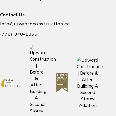
Contact Us
info@upwardconstruction.ca
(778) 340-1355