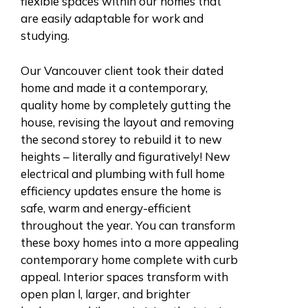
flexible spaces within our homes that
are easily adaptable for work and
studying.
Our Vancouver client took their dated
home and made it a contemporary,
quality home by completely gutting the
house, revising the layout and removing
the second storey to rebuild it to new
heights – literally and figuratively! New
electrical and plumbing with full home
efficiency updates ensure the home is
safe, warm and energy-efficient
throughout the year. You can transform
these boxy homes into a more appealing
contemporary home complete with curb
appeal. Interior spaces transform with
open plan l, larger, and brighter