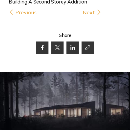
Previous
Next
Share