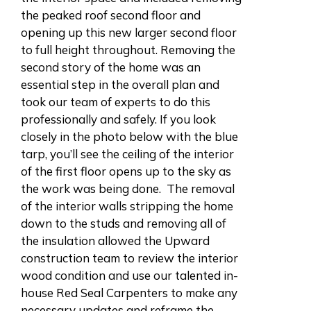
the peaked roof second floor and
opening up this new larger second floor
to full height throughout. Removing the
second story of the home was an
essential step in the overall plan and
took our team of experts to do this
professionally and safely. If you look
closely in the photo below with the blue
tarp, you’ll see the ceiling of the interior
of the first floor opens up to the sky as
the work was being done. The removal
of the interior walls stripping the home
down to the studs and removing all of
the insulation allowed the Upward
construction team to review the interior
wood condition and use our talented in-
house Red Seal Carpenters to make any
necessary updates and reframe the