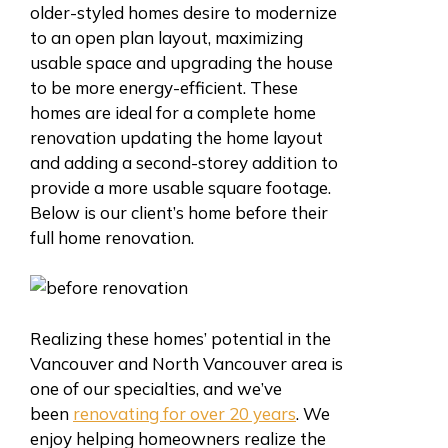
older-styled homes desire to modernize
to an open plan layout, maximizing
usable space and upgrading the house
to be more energy-efficient. These
homes are ideal for a complete home
renovation updating the home layout
and adding a second-storey addition to
provide a more usable square footage.
Below is our client’s home before their
full home renovation.
Realizing these homes’ potential in the
Vancouver and North Vancouver area is
one of our specialties, and we’ve
been
renovating for over 20 years
. We
enjoy helping homeowners realize the