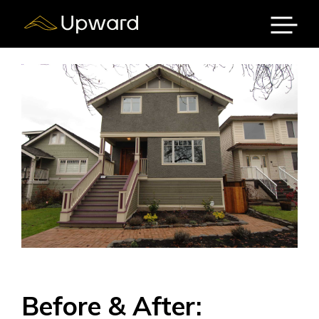
Skip
to
content
Menu
Before & After: