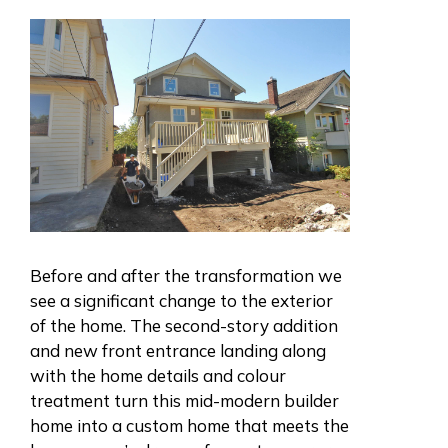
Before and after the transformation we
see a significant change to the exterior
of the home. The second-story addition
and new front entrance landing along
with the home details and colour
treatment turn this mid-modern builder
home into a custom home that meets the