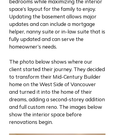
bedrooms while maximizing the interior
space’s layout for the family to enjoy.
Updating the basement allows major
updates and can include a mortgage
helper, nanny suite or in-law suite that is
fully updated and can serve the
homeowner’s needs.
The photo below shows where our
client started their journey. They decided
to transform their Mid-Century Builder
home on the West Side of Vancouver
and turned it into the home of their
dreams, adding a second-storey addition
and full custom reno.
The images below
show the interior space before
renovations begin.