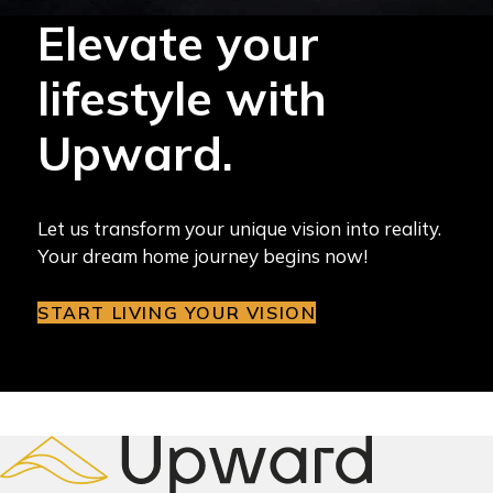
Elevate your
lifestyle with
Upward.
Let us transform your unique vision into reality.
Your dream home journey begins now!
START LIVING YOUR VISION