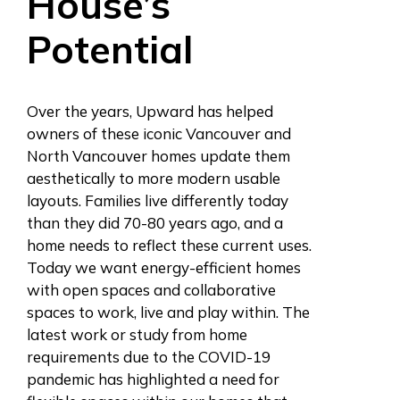
House’s
Potential
Over the years, Upward has helped
owners of these iconic Vancouver and
North Vancouver homes update them
aesthetically to more modern usable
layouts. Families live differently today
than they did 70-80 years ago, and a
home needs to reflect these current uses.
Today we want energy-efficient homes
with open spaces and collaborative
spaces to work, live and play within. The
latest work or study from home
requirements due to the COVID-19
pandemic has highlighted a need for