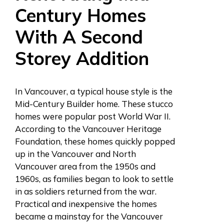
Century Homes
With A Second
Storey Addition
In Vancouver, a typical house style is the
Mid-Century Builder home.
These stucco
homes were popular post World War II.
According to the Vancouver Heritage
Foundation, these homes quickly popped
up in the Vancouver and North
Vancouver area from the 1950s and
1960s, as families began to look to settle
in as soldiers returned from the war.
Practical and inexpensive the homes
became a mainstay for the Vancouver