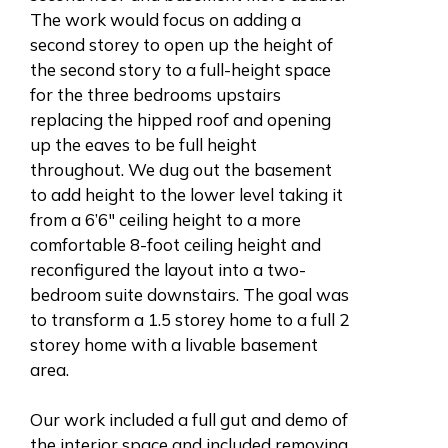
The work would focus on adding a
second storey to open up the height of
the second story to a full-height space
for the three bedrooms upstairs
replacing the hipped roof and opening
up the eaves to be full height
throughout. We dug out the basement
to add height to the lower level taking it
from a 6’6″ ceiling height to a more
comfortable 8-foot ceiling height and
reconfigured the layout into a two-
bedroom suite downstairs. The goal was
to transform a 1.5 storey home to a full 2
storey home with a livable basement
area.
Our work included a full gut and demo of
the interior space and included removing