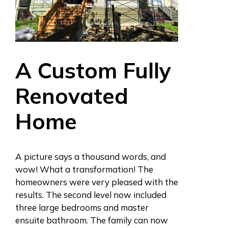
A Custom Fully
Renovated
Home
A picture says a thousand words, and
wow! What a transformation! The
homeowners were very pleased with the
results. The second level now included
three large bedrooms and master
ensuite bathroom. The family can now