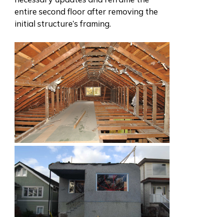
entire second floor after removing the
initial structure’s framing.