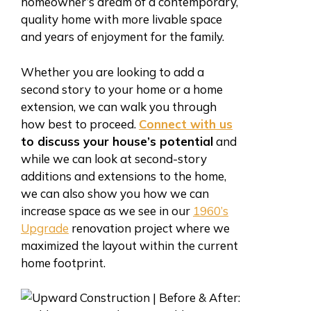
homeowner’s dream of a contemporary,
quality home with more livable space
and years of enjoyment for the family.
Whether you are looking to add a
second story to your home or a home
extension, we can walk you through
how best to proceed.
Connect with us
to discuss your house’s potential
and
while we can look at second-story
additions and extensions to the home,
we can also show you how we can
increase space as we see in our
1960’s
Upgrade
renovation project where we
maximized the layout within the current
home footprint.