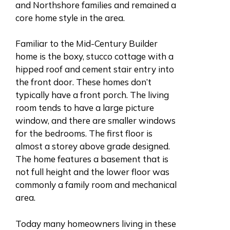
and Northshore families and remained a
core home style in the area.
Familiar to the Mid-Century Builder
home is the boxy, stucco cottage with a
hipped roof and cement stair entry into
the front door. These homes don’t
typically have a front porch. The living
room tends to have a large picture
window, and there are smaller windows
for the bedrooms. The first floor is
almost a storey above grade designed.
The home features a basement that is
not full height and the lower floor was
commonly a family room and mechanical
area.
Today many homeowners living in these