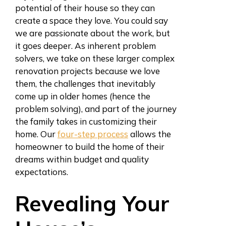
potential of their house so they can
create a space they love. You could say
we are passionate about the work, but
it goes deeper. As inherent problem
solvers, we take on these larger complex
renovation projects because we love
them, the challenges that inevitably
come up in older homes (hence the
problem solving), and part of the journey
the family takes in customizing their
home. Our
four-step process
allows the
homeowner to build the home of their
dreams within budget and quality
expectations.
Revealing Your