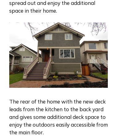
spread out and enjoy the additional
space in their home.
The rear of the home with the new deck
leads from the kitchen to the back yard
and gives some additional deck space to
enjoy the outdoors easily accessible from
the main floor.