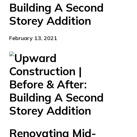
Building A Second
Storey Addition
February 13, 2021
Renovating Mid-