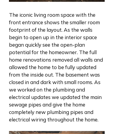
The iconic living room space with the
front entrance shows the smaller room
footprint of the layout. As the walls
begin to open up in the interior space
began quickly see the open-plan
potential for the homeowner. The full
home renovations removed all walls and
allowed the home to be fully updated
from the inside out. The basement was
closed in and dark with small rooms. As
we worked on the plumbing and
electrical updates we updated the main
sewage pipes and give the home
completely new plumbing pipes and
electrical wiring throughout the home.