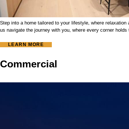
Step into a home tailored to your lifestyle, where relaxatio
us navigate the journey with you, where every corner holds t
LEARN MORE
Commercial