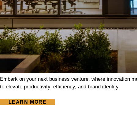
Embark on your next business venture, where innovation me
to elevate productivity, efficiency, and brand identity.
LEARN MORE