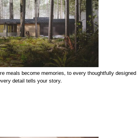
re meals become memories, to every thoughtfully designed s
ery detail tells your story.