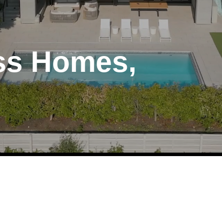
ess Homes,