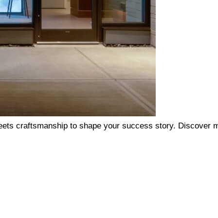
ets craftsmanship to shape your success story. Discover m