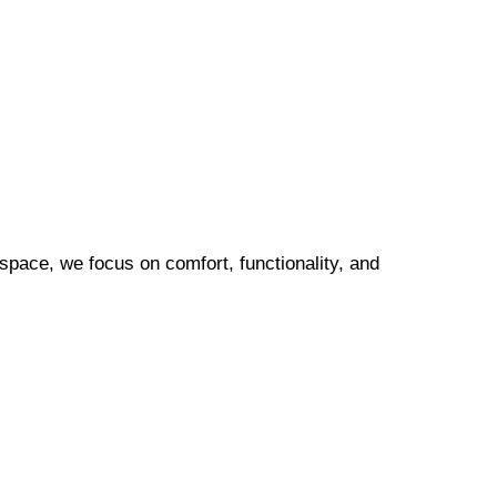
pace, we focus on comfort, functionality, and