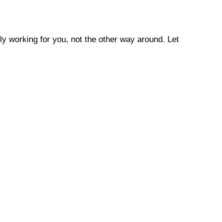
ly working for you, not the other way around. Let