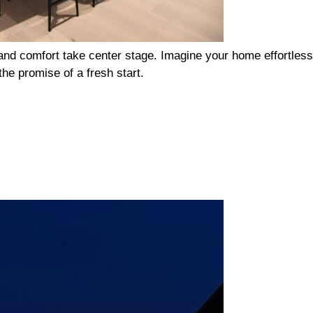
n and comfort take center stage. Imagine your home effortless
he promise of a fresh start.