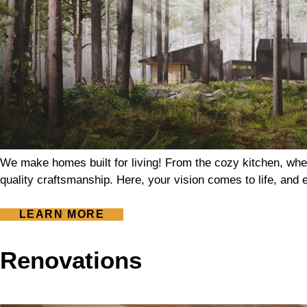
We make homes built for living! From the cozy kitchen, whe
quality craftsmanship. Here, your vision comes to life, and ev
LEARN MORE
Renovations