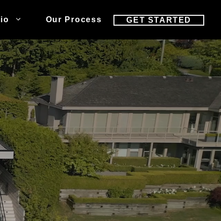
lio
Our Process
GET STARTED