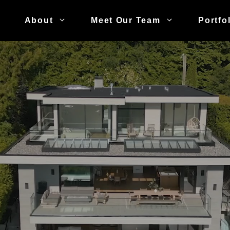
About
Meet Our Team
Portfo