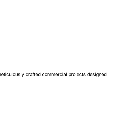
eticulously crafted commercial projects designed