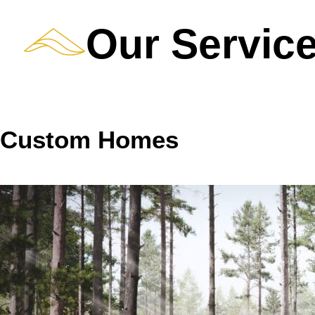
Our Servic
Custom Homes