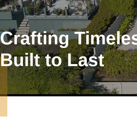
Crafting Timel
Built to Last