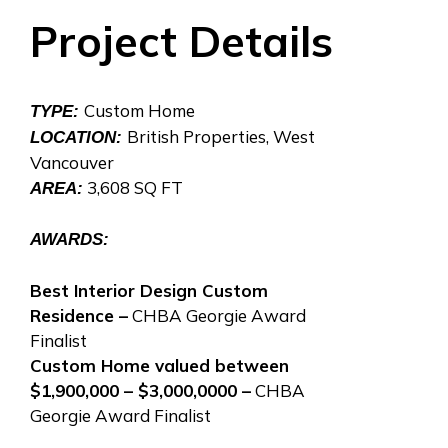
Project Details
Custom Home
TYPE:
British Properties, West
LOCATION:
Vancouver
3,608 SQ FT
AREA:
AWARDS:
Best Interior Design Custom
Residence –
CHBA Georgie Award
Finalist
Custom Home valued between
$1,900,000 – $3,000,0000 –
CHBA
Georgie Award Finalist