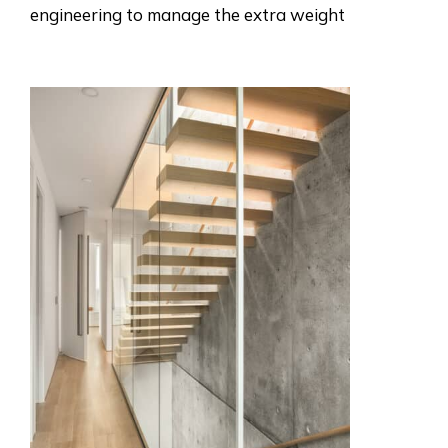
engineering to manage the extra weight