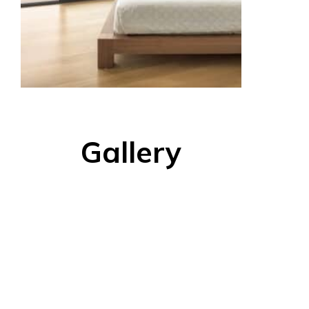
Gallery