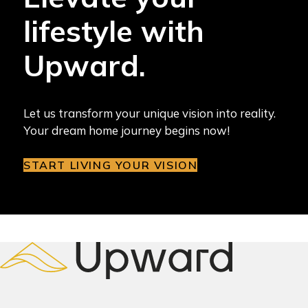
lifestyle with
Upward.
Let us transform your unique vision into reality.
Your dream home journey begins now!
START LIVING YOUR VISION