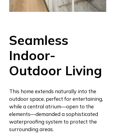
Seamless
Indoor-
Outdoor Living
This home extends naturally into the
outdoor space, perfect for entertaining,
while a central atrium—open to the
elements—demanded a sophisticated
waterproofing system to protect the
surrounding areas.