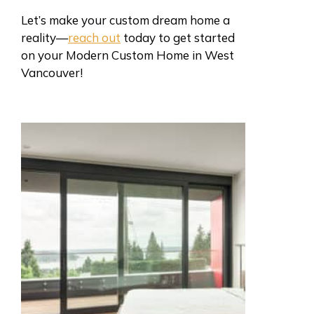
Let’s make your custom dream home a
reality—
reach out
today to get started
on your Modern Custom Home in West
Vancouver!