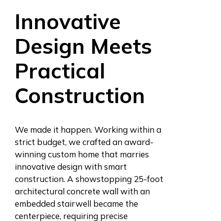
Innovative
Design Meets
Practical
Construction
We made it happen. Working within a
strict budget, we crafted an award-
winning custom home that marries
innovative design with smart
construction. A showstopping 25-foot
architectural concrete wall with an
embedded stairwell became the
centerpiece, requiring precise