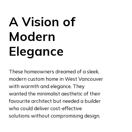
A Vision of
Modern
Elegance
These homeowners dreamed of a sleek,
modern custom home in West Vancouver
with warmth and elegance. They
wanted the minimalist aesthetic of their
favourite architect but needed a builder
who could deliver cost-effective
solutions without compromising design.