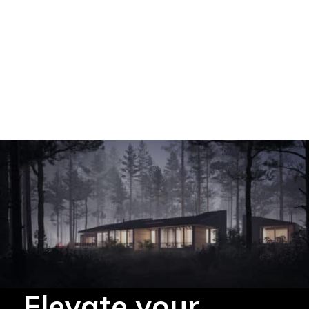
Elevate your