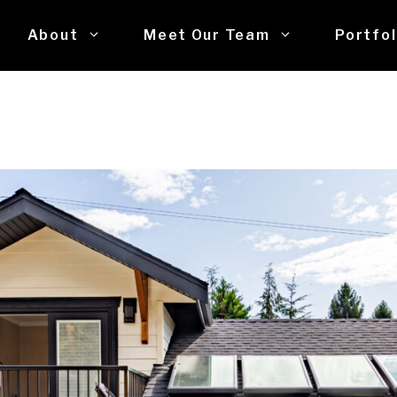
About
Meet Our Team
Portfol