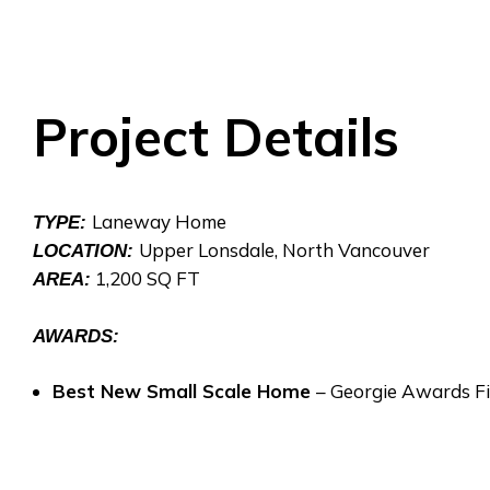
Project Details
Laneway Home
TYPE:
Upper Lonsdale, North Vancouver
LOCATION:
1,200 SQ FT
AREA:
AWARDS:
Best New Small Scale Home
– Georgie Awards Fi