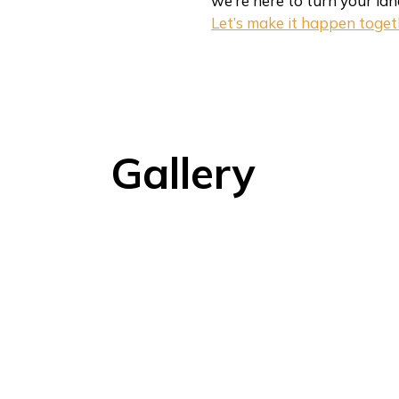
we’re here to turn your lan
Let’s make it happen toget
Gallery