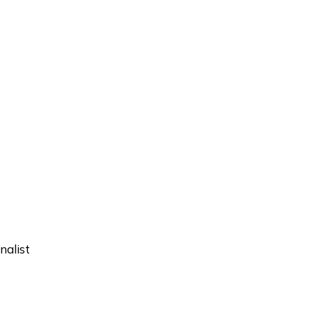
nalist