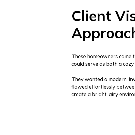
Client Vi
Approac
These homeowners came to u
could serve as both a cozy 
They wanted a modern, inv
flowed effortlessly betwee
create a bright, airy envir