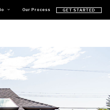
io
Our Process
GET STARTED