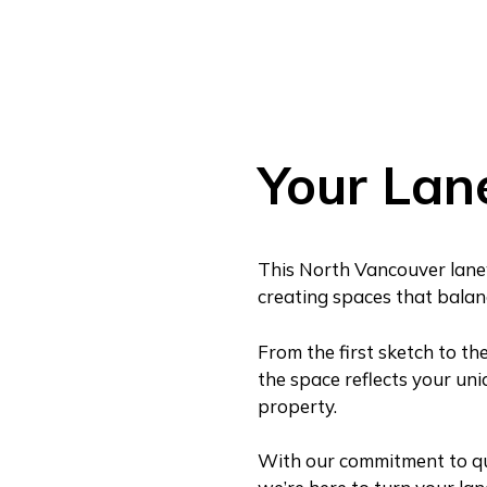
Your Lan
This North Vancouver lane
creating spaces that balance
From the first sketch to th
the space reflects your uni
property.
With our commitment to qual