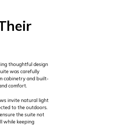
Their
ding thoughtful design
uite was carefully
m cabinetry and built-
and comfort.
s invite natural light
ected to the outdoors.
ensure the suite not
all while keeping