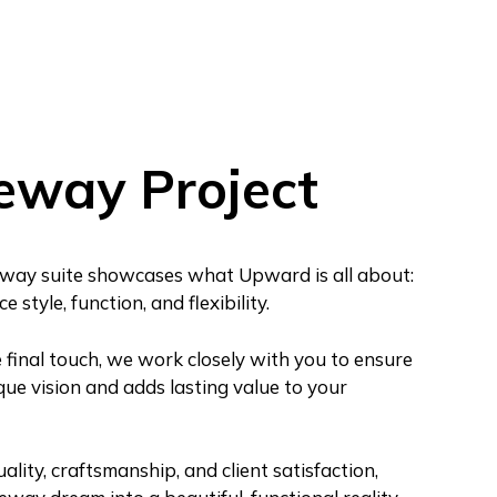
eway Project
way suite showcases what Upward is all about:
 style, function, and flexibility.
e final touch, we work closely with you to ensure
que vision and adds lasting value to your
ity, craftsmanship, and client satisfaction,