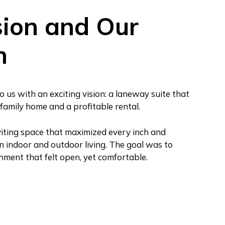
sion and Our
h
s with an exciting vision: a laneway suite that
family home and a profitable rental.
iting space that maximized every inch and
n indoor and outdoor living. The goal was to
onment that felt open, yet comfortable.