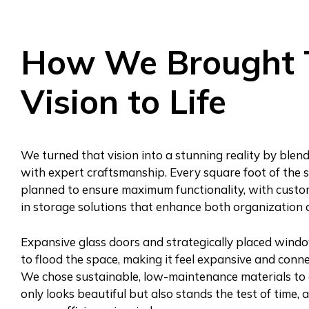
How We Brought 
Vision to Life
We turned that vision into a stunning reality by blen
with expert craftsmanship. Every square foot of the s
planned to ensure maximum functionality, with custo
in storage solutions that enhance both organization 
Expansive glass doors and strategically placed window
to flood the space, making it feel expansive and conn
We chose sustainable, low-maintenance materials to 
only looks beautiful but also stands the test of time, 